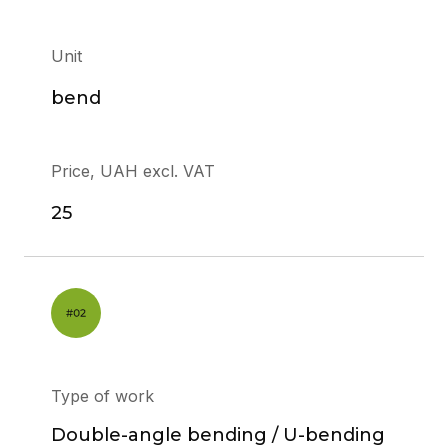
Unit
bend
Price, UAH excl. VAT
25
Type of work
Double-angle bending / U-bending