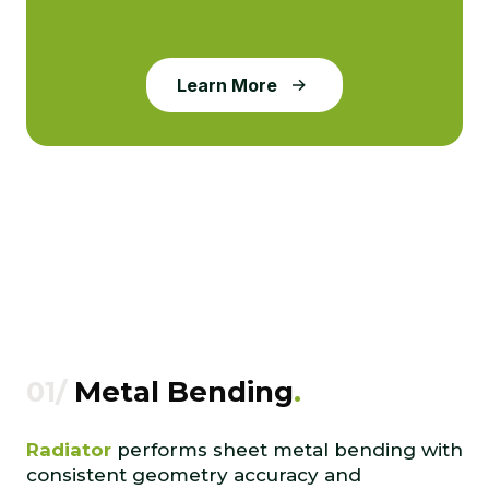
Learn More
01/
Metal Bending
.
Radiator
performs sheet metal bending with
consistent geometry accuracy and