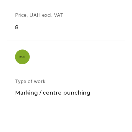
Price, UAH excl. VAT
8
Type of work
Marking / centre punching
-