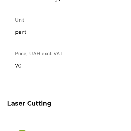
Unit
part
Price, UAH excl. VAT
70
Laser Cutting