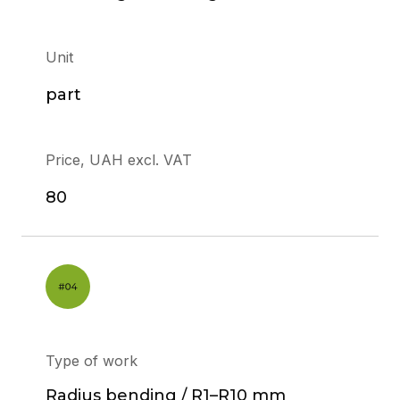
Unit
part
Price, UAH excl. VAT
80
Type of work
Radius bending / R1–R10 mm