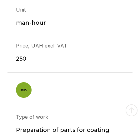
Unit
man-hour
Price, UAH excl. VAT
250
Type of work
Preparation of parts for coating