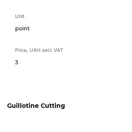
Unit
point
Price, UAH excl. VAT
3
Guillotine Cutting