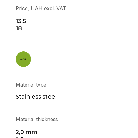
Price, UAH excl. VAT
13,5
18
Material type
Stainless steel
Material thickness
2,0 mm