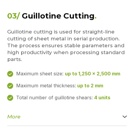
Laser marking
For permanent markings, logos, serial numbers, and
03/
Guillotine Cutting
.
technical information, we use a laser marking system with
the following parameters:
• Working table size: 300 × 300 mm
Guillotine cutting is used for straight-line
• Laser beam power: 20 W
cutting of sheet metal in serial production.
The process ensures stable parameters and
Marking does not damage the surface of the product and
remains legible throughout the entire service life.
high productivity when processing standard
parts.
Our advantages:
• high accuracy and stable repeatability
Maximum sheet size:
up to 1,250 × 2,500 mm
• minimal heat-affected zone
• clean, burr-free edge
Maximum metal thickness:
up to 2 mm
• fast completion of orders of any complexity
Laser cutting is an ideal solution for precise, accurate,
Total number of guillotine shears:
4 units
and complex metal parts.
More
We perform guillotine cutting of sheet metal for fast and
precise blank preparation. This cutting method is ideal for