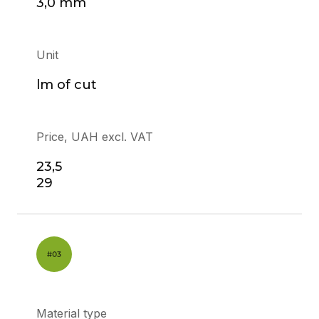
3,0 mm
Unit
lm of cut
Price, UAH excl. VAT
23,5
29
Material type