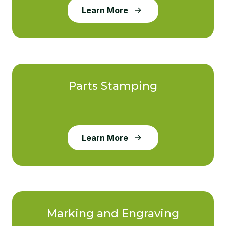
Learn More
Parts Stamping
Learn More
Marking and Engraving