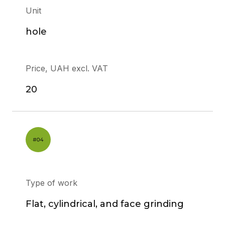
Unit
hole
Price, UAH excl. VAT
20
Type of work
Flat, cylindrical, and face grinding