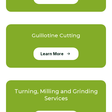
Guillotine Cutting
Learn More
Turning, Milling and Grinding
Services