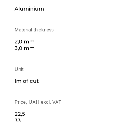
Aluminium
Material thickness
2,0 mm
3,0 mm
Unit
lm of cut
Price, UAH excl. VAT
22,5
33