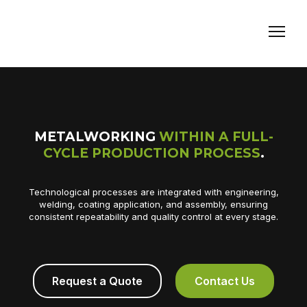
METALWORKING
WITHIN A FULL-
CYCLE PRODUCTION PROCESS
.
Technological processes are integrated with engineering,
welding, coating application, and assembly, ensuring
consistent repeatability and quality control at every stage.
Request a Quote
Contact Us