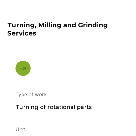
Turning, Milling and Grinding
Services
Type of work
Turning of rotational parts
Unit