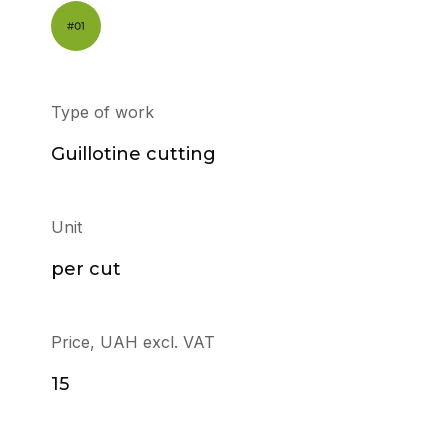
Type of work
Guillotine cutting
Unit
per cut
Price, UAH excl. VAT
15