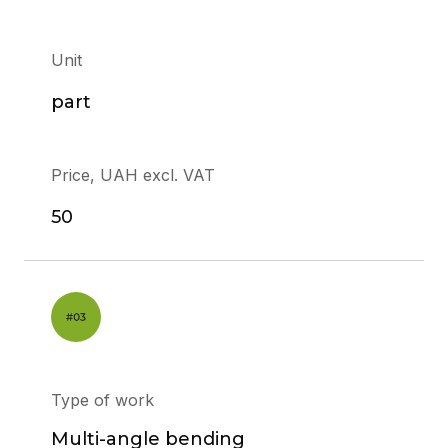
Unit
part
Price, UAH excl. VAT
50
Type of work
Multi-angle bending