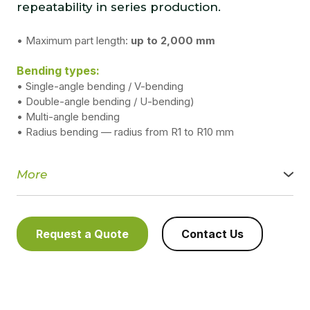
repeatability in series production.
• Maximum part length:
up to 2,000 mm
Bending types:
• Single-angle bending / V-bending
• Double-angle bending / U-bending)
• Multi-angle bending
• Radius bending — radius from R1 to R10 mm
More
We provide high-precision sheet metal bending services
using modern servo-driven and hydraulic press brakes. We
ensure stable geometry, a clean bend line, and repeatable
quality for both single-piece parts and serial production.
Request a Quote
Contact Us
Technical capabilities:
Maximum part length: up to 2,000 mm
Maximum bending force:
● hydraulic press brakes — up to 450 kN/mm²