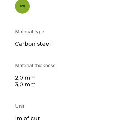
Material type
Carbon steel
Material thickness
2,0 mm
3,0 mm
Unit
lm of cut