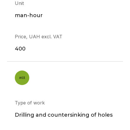
Unit
man-hour
Price, UAH excl. VAT
400
Type of work
Drilling and countersinking of holes