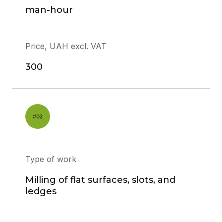
man-hour
Price, UAH excl. VAT
300
Type of work
Milling of flat surfaces, slots, and
ledges