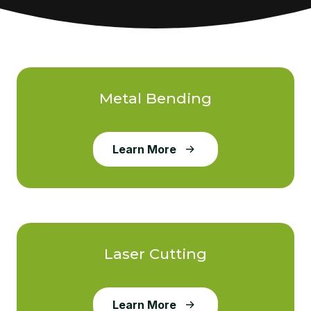
Metal Bending
Learn More
Laser Cutting
Learn More