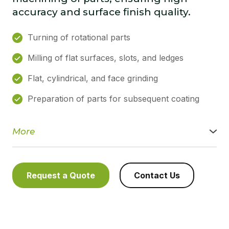
accuracy and surface finish quality.
Turning of rotational parts
Milling of flat surfaces, slots, and ledges
Flat, cylindrical, and face grinding
Preparation of parts for subsequent coating
More
We provide a full range of turning, milling, drilling, and
grinding services using universal and specialised machines.
We ensure high machining accuracy, compliance with
tolerances, and stable part quality for one-off and small-
Request a Quote
Contact Us
batch production.
Machining capabilities:
• turning of rotational parts
• milling of flat surfaces, slots, and ledges