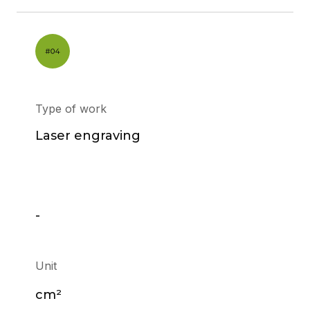
Type of work
Laser engraving
-
Unit
cm²